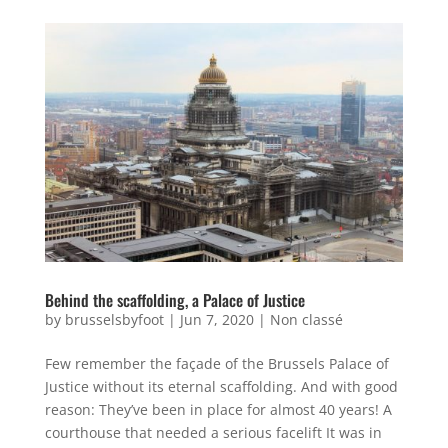
Behind the scaffolding, a Palace of Justice
by
brusselsbyfoot
|
Jun 7, 2020
|
Non classé
Few remember the façade of the Brussels Palace of
Justice without its eternal scaffolding. And with good
reason: They’ve been in place for almost 40 years! A
courthouse that needed a serious facelift It was in