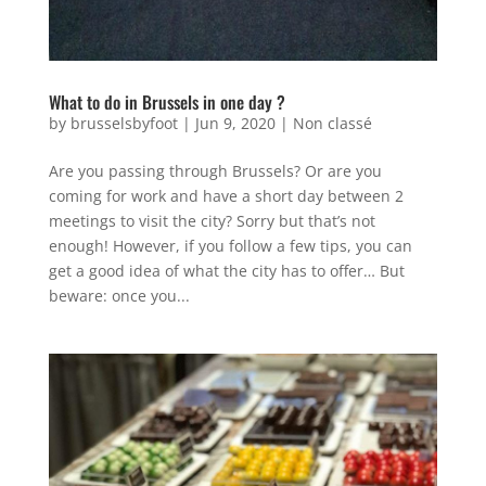
What to do in Brussels in one day ?
by
brusselsbyfoot
|
Jun 9, 2020
|
Non classé
Are you passing through Brussels? Or are you
coming for work and have a short day between 2
meetings to visit the city? Sorry but that’s not
enough! However, if you follow a few tips, you can
get a good idea of what the city has to offer… But
beware: once you...