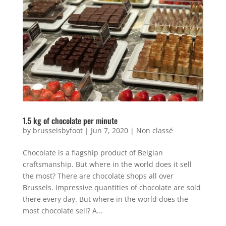
1.5 kg of chocolate per minute
by
brusselsbyfoot
|
Jun 7, 2020
|
Non classé
Chocolate is a flagship product of Belgian
craftsmanship. But where in the world does it sell
the most? There are chocolate shops all over
Brussels. Impressive quantities of chocolate are sold
there every day. But where in the world does the
most chocolate sell? A...