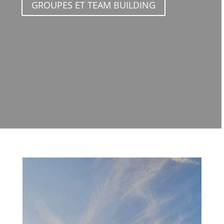
GROUPES ET TEAM BUILDING