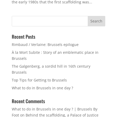
the early 1980s that the first scaffolding was...
Search
for:
Recent Posts
Rimbaud / Verlaine: Brussels epilogue
À la Mort Subite : Story of an emblematic place in
Brussels
The Galgenberg, a sordid hill in 16th century
Brussels
Top Tips for Getting to Brussels
What to do in Brussels in one day ?
Recent Comments
What to do in Brussels in one day ? | Brussels By
Foot
on
Behind the scaffolding, a Palace of Justice