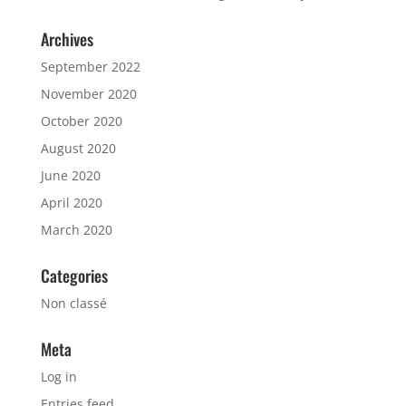
Archives
September 2022
November 2020
October 2020
August 2020
June 2020
April 2020
March 2020
Categories
Non classé
Meta
Log in
Entries feed