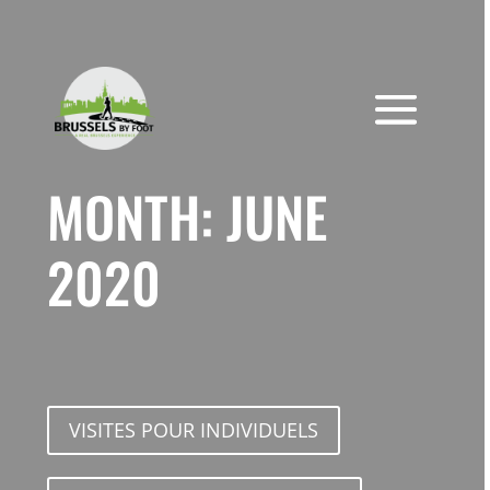
Skip
to
content
MONTH:
JUNE
2020
VISITES POUR INDIVIDUELS