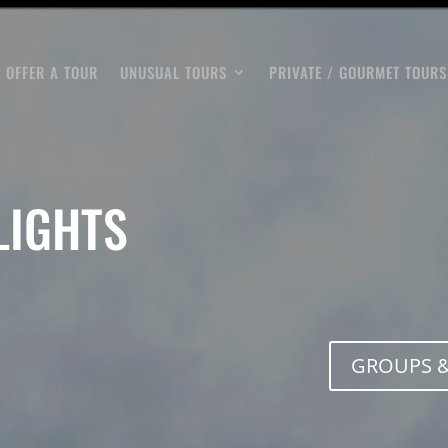
OFFER A TOUR
UNUSUAL TOURS
PRIVATE / GOURMET TOURS
LIGHTS
GROUPS &