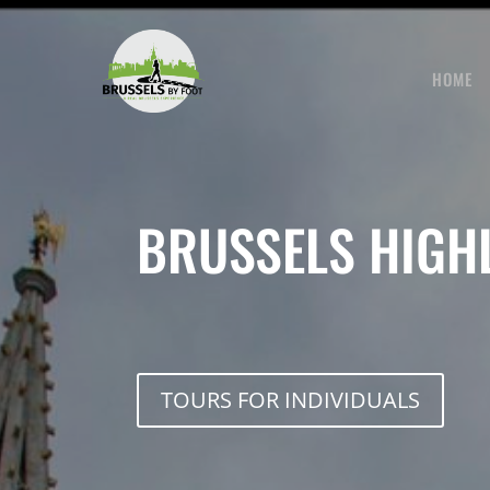
Skip
to
content
HOME
BRUSSELS HIGH
TOURS FOR INDIVIDUALS