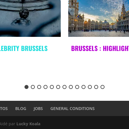
USSELS : HIGHLIGHTS
CRIME TOUR 2 :
PASSION & PULSION
TOS
BLOG
JOBS
GENERAL CONDITIONS
 Aidé par
Lucky Koala