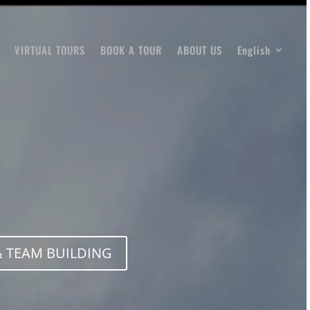
VIRTUAL TOURS
BOOK A TOUR
ABOUT US
English
 TEAM BUILDING