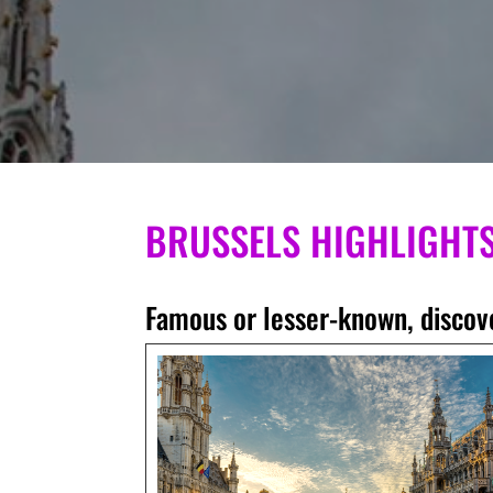
BRUSSELS HIGHLIGHT
Famous or lesser-known, discove