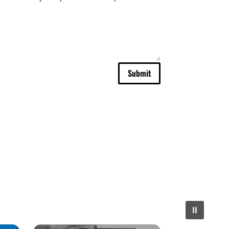
Submit