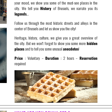
your mood, we show you some of the must-see places in the
city. We tell you
History
of Brussels, we narrate you its
legends
…
Follow us through the most historic streets and alleys in the
center of Brussels and let us show you the city!
Heritage, history, culture, we give you a great overview of
the city. But we won’t forget to show you some more
hidden
places
and to tell you some unusual
anecdotes
!
Price
: Voluntary –
Duration
: 2 hours –
Reservation
required