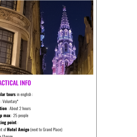
ACTICAL INFO
lar tours
in english :
: Voluntary*
tion
: About 2 hours
up max
: 25 people
ing point
:
ont of
Hotel Amigo
(next to Grand Place)
e l’Amigo