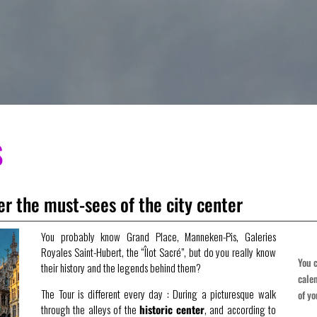
S
r the must-sees of the city center
You probably know Grand Place, Manneken-Pis, Galeries
Royales Saint-Hubert, the “Îlot Sacré”, but do you really know
You c
their history and the legends behind them?
cale
The Tour is different every day : During a picturesque walk
of yo
through the alleys of the
historic center
, and according to