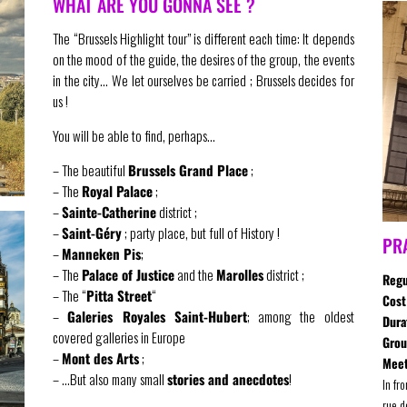
WHAT ARE YOU GONNA SEE ?
The “Brussels Highlight tour” is different each time: It depends
on the mood of the guide, the desires of the group, the events
in the city… We let ourselves be carried ; Brussels decides for
us !
You will be able to find, perhaps…
– The beautiful
Brussels Grand Place
;
– The
Royal Palace
;
–
Sainte-Catherine
district ;
–
Saint-Géry
; party place, but full of History !
PR
–
Manneken Pis
;
– The
Palace of Justice
and the
Marolles
district ;
Regu
– The “
Pitta Street
“
Cost
–
Galeries Royales Saint-Hubert
; among the oldest
Dura
covered galleries in Europe
Gro
–
Mont des Arts
;
Meet
– …But also many small
stories and anecdotes
!
In fr
rue d