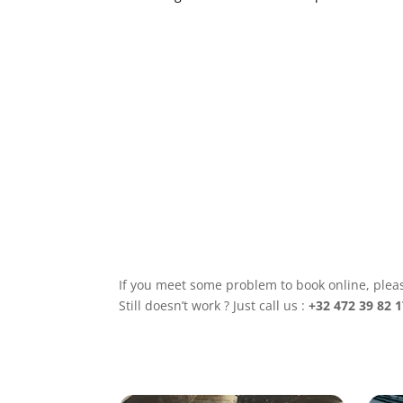
Tell
us
as
much
as
possible:
number
of
attendees,
possible
dates
and
times,
budget,...
This
will
help
us
If you meet some problem to book online, pleas
to
offer
Still doesn’t work ? Just call us :
+32 472 39 82 1
you
a
personalised
experience