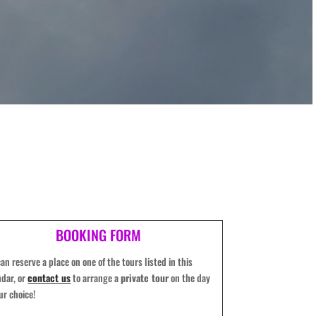
BOOKING FORM
an reserve a place on one of the tours listed in this
ndar, or
contact us
to arrange a
private tour
on the day
ur choice!