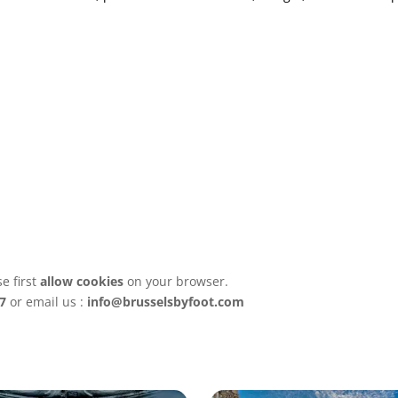
e first
allow cookies
on your browser.
7
or email us :
info@brusselsbyfoot.com