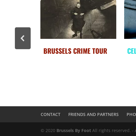
ME TOUR
CELEBRITY BRUSSELS
BR
CONTACT
FRIENDS AND PARTNERS
PHO
© 2020
Brussels By Foot
All rights reserved. -