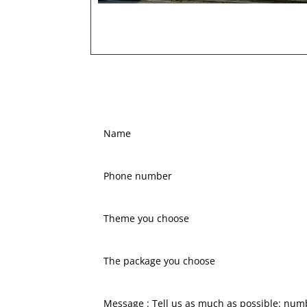
Name
Phone
number
Theme
you
choose
The
package
you
choose
Message
: