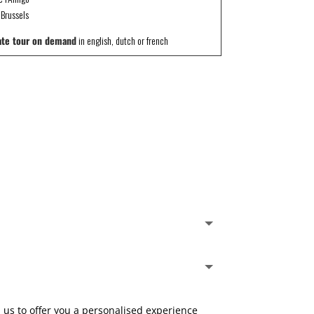
Brussels
ate tour on demand
in english, dutch or french