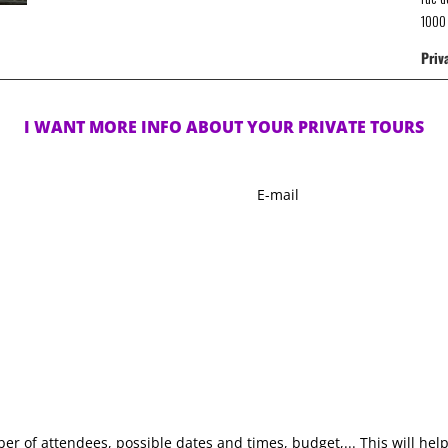
1000 
Priv
I WANT MORE INFO ABOUT YOUR PRIVATE TOURS
E-
mail