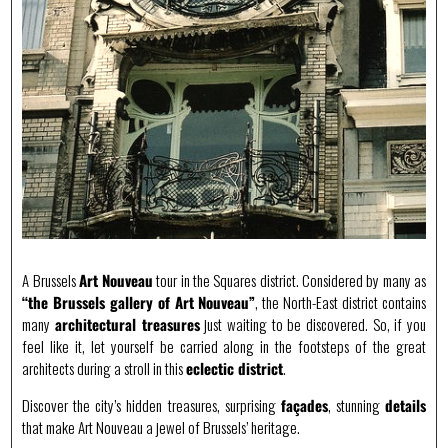
A Brussels
Art Nouveau
tour in the Squares district. Considered by many as
“the Brussels gallery of Art Nouveau”
, the North-East district contains
many
architectural treasures
just waiting to be discovered. So, if you
feel like it, let yourself be carried along in the footsteps of the great
architects during a stroll in this
eclectic district
.
Discover the city’s hidden treasures, surprising
façades
, stunning
details
that make Art Nouveau a jewel of Brussels’ heritage.