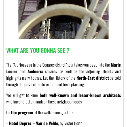
WHAT ARE YOU GONNA SEE ?
The “Art Nouveau in the Squares district” tour takes you deep into the
Marie
Louise
and
Ambiorix
squares, as well as the adjoining streets and
highlights many houses. Let the History of the
North-East district
be told
through the prism of architecture and town planning.
You will get to know
both well-known and lesser-known architects
who have left their mark on these neighbourhoods.
On
the program
of the walk, among others…
–
Hotel Deprez – Van de Velde
, by Victor Horta