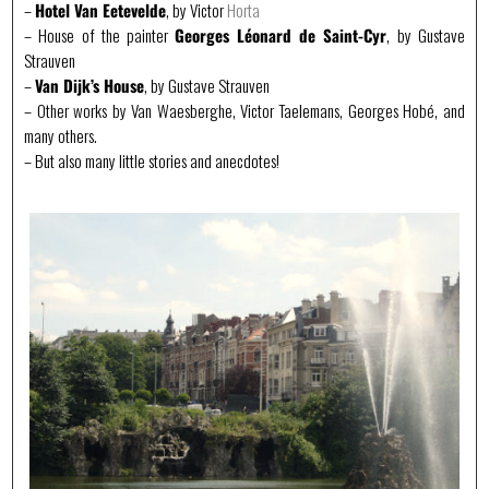
–
Hotel Van Eetevelde
, by Victor
Horta
– House of the painter
Georges Léonard de Saint-Cyr
, by Gustave
Strauven
–
Van Dijk’s House
, by Gustave Strauven
– Other works by Van Waesberghe, Victor Taelemans, Georges Hobé, and
many others.
– But also many little stories and anecdotes!