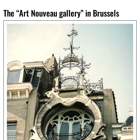
The “Art Nouveau gallery” in Brussels