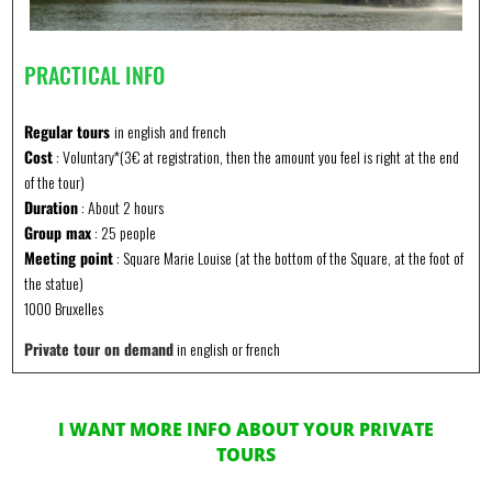
PRACTICAL INFO
Regular tours
in english and french
Cost
: Voluntary*(3€ at registration, then the amount you feel is right at the end
of the tour)
Duration
: About 2 hours
Group max
: 25 people
Meeting point
: Square Marie Louise (at the bottom of the Square, at the foot of
the statue)
1000 Bruxelles
Private tour on demand
in english or french
I WANT MORE INFO ABOUT YOUR PRIVATE
TOURS