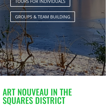
TOURS FOR INDIVIDUALS
GROUPS & TEAM BUILDING
ART NOUVEAU IN THE
SQUARES DISTRICT