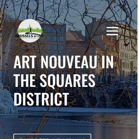
Skip
to
content
ART NOUVEAU IN
THE SQUARES
DISTRICT