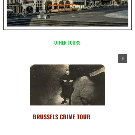
OTHER TOURS
BRUSSELS : HIGHLIGHTS