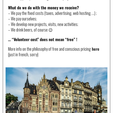
What do we do with the money we receive?
– We pay the fixed costs (taxes, advertising, web hosting, …) ;
– We pay ourselves;
– We develop new projects, visits, new activities;
– We drink beers, of course 😉
… “Volunteer cost” does not mean “free” !
More info on the philosophy of free and conscious pricing
here
(just in french, sorry)