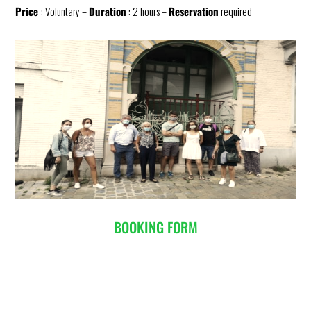
Price
: Voluntary –
Duration
: 2 hours –
Reservation
required
BOOKING FORM