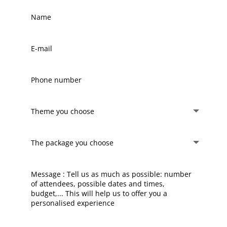
Name
E-
mail
Phone
number
Theme
you
choose
The
package
you
choose
Message
:
Tell
us
as
much
as
possible: