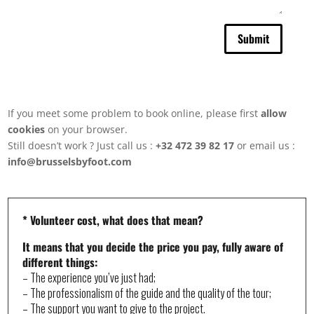
number
of
attendees,
Submit
possible
dates
and
times,
budget,...
This
If you meet some problem to book online, please first
allow
will
cookies
on your browser.
help
us
Still doesn’t work ? Just call us :
+32 472 39 82 17
or email us :
to
info@brusselsbyfoot.com
offer
you
a
personalised
experience
* Volunteer cost, what does that mean?
It means that you decide the price you pay, fully aware of
different things:
– The experience you’ve just had;
– The professionalism of the guide and the quality of the tour;
– The support you want to give to the project.