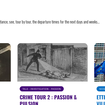
a glance, see, tour by tour, the departure times for the next days and weeks…
NEIGHBORHOOD - HISTORY - EUROPE
UND
ETTERBEEK : FROM TINY
ART
VILLAGE TO EURO CAPITAL
Take a