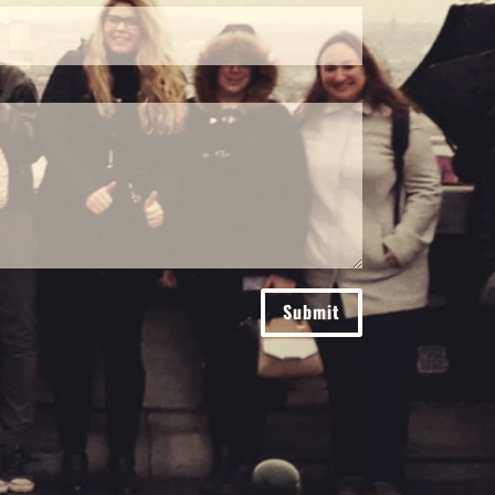
Submit