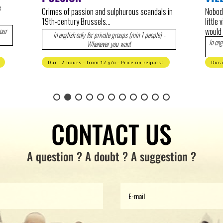
let's 
s in
Nobody could have guessed that Etterbeek, a
Brusse
little village outside of the second city wall,
would become the center of European power…
-
No 
In english 1 sunday / month at 11 AM. Private tour when
you want.
t
Duration : 1h45 - Wide audience - 17€ / 14€
Dura
CONTACT US
A question ? A doubt ? A suggestion ?
E-
mail