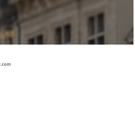
t.com