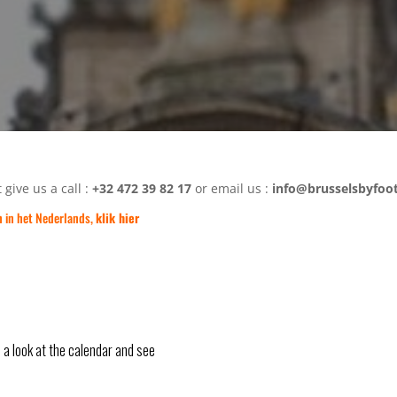
 give us a call :
+32 472 39 82 17
or email us :
info@brusselsbyfoo
n in het Nederlands,
klik hier
e a look at the calendar and see