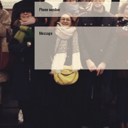
Phone
number
Message