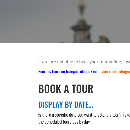
If are are not able to book your tour online, just
Pour les tours en français,
cliquez ici
–
Voor rondleidinge
BOOK A TOUR
DISPLAY BY DATE…
Is there a specific date you want to attend a tour? Tak
the scheduled tours day by day…