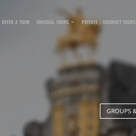
OFFER A TOUR
UNUSUAL TOURS
PRIVATE / GOURMET TOURS
GROUPS &