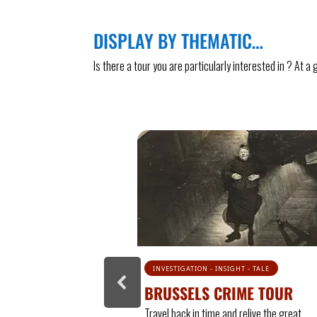
DISPLAY BY THEMATIC…
Is there a tour you are particularly interested in ? At 
GHT - TALE
TALE - INVESTIGATION - PASSION
IME TOUR
CRIME TOUR 2 : PASSION &
PULSION
d relive the great