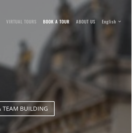
VIRTUAL TOURS
BOOK A TOUR
ABOUT US
English
 TEAM BUILDING