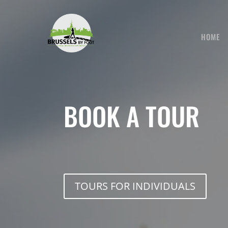
Skip
to
content
HOME
BOOK A TOUR
TOURS FOR INDIVIDUALS