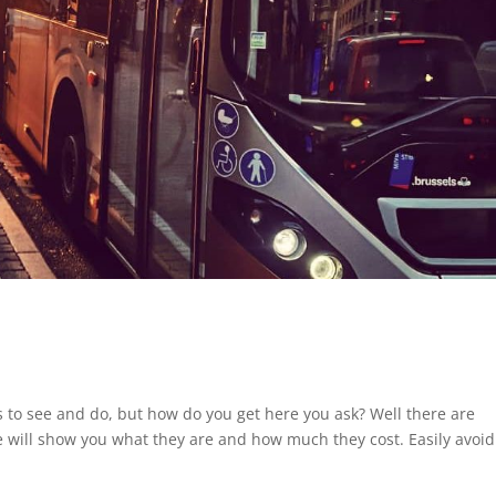
gs to see and do, but how do you get here you ask? Well there are
 we will show you what they are and how much they cost. Easily avoid