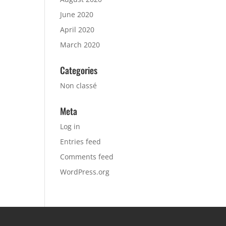
June 2020
April 2020
March 2020
Categories
Non classé
Meta
Log in
Entries feed
Comments feed
WordPress.org