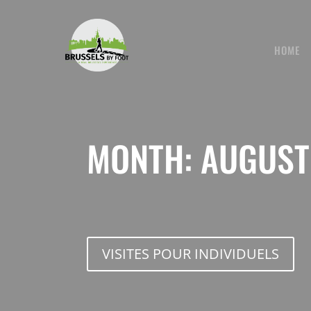
Skip
to
content
HOME
MONTH:
AUGUST
VISITES POUR INDIVIDUELS