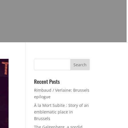
Search
for:
Recent Posts
Rimbaud / Verlaine: Brussels
epilogue
À la Mort Subite : Story of an
emblematic place in
Brussels
The Galgenberg, a sordid