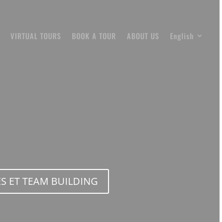
VIRTUAL TOURS
BOOK A TOUR
ABOUT US
English
S ET TEAM BUILDING