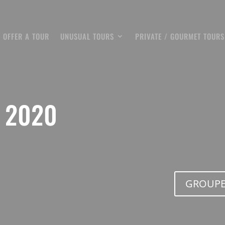
OFFER A TOUR
UNUSUAL TOURS
PRIVATE / GOURMET TOURS
 2020
GROUPE