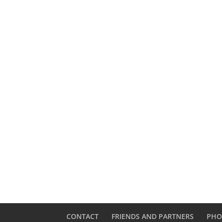
CONTACT
FRIENDS AND PARTNERS
PHO