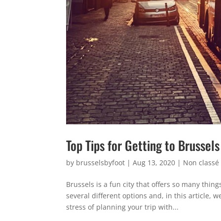
Top Tips for Getting to Brussels
by
brusselsbyfoot
|
Aug 13, 2020
|
Non classé
Brussels is a fun city that offers so many thin
several different options and, in this article,
stress of planning your trip with...