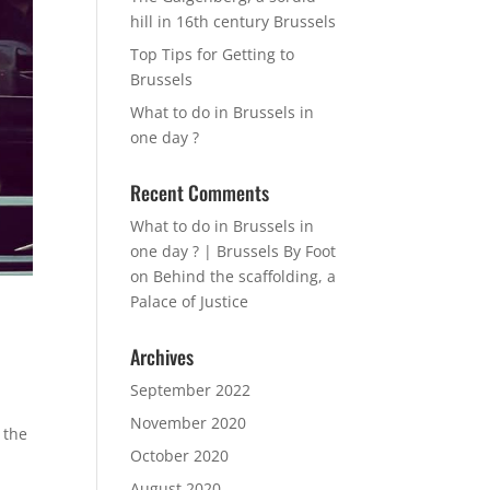
hill in 16th century Brussels
Top Tips for Getting to
Brussels
What to do in Brussels in
one day ?
Recent Comments
What to do in Brussels in
one day ? | Brussels By Foot
on
Behind the scaffolding, a
Palace of Justice
Archives
September 2022
November 2020
 the
October 2020
August 2020